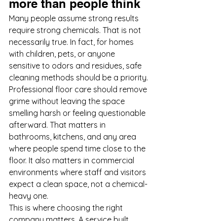
more than people think
Many people assume strong results 
require strong chemicals. That is not 
necessarily true. In fact, for homes 
with children, pets, or anyone 
sensitive to odors and residues, safe 
cleaning methods should be a priority.
Professional floor care should remove 
grime without leaving the space 
smelling harsh or feeling questionable 
afterward. That matters in 
bathrooms, kitchens, and any area 
where people spend time close to the 
floor. It also matters in commercial 
environments where staff and visitors 
expect a clean space, not a chemical-
heavy one.
This is where choosing the right 
company matters. A service built 