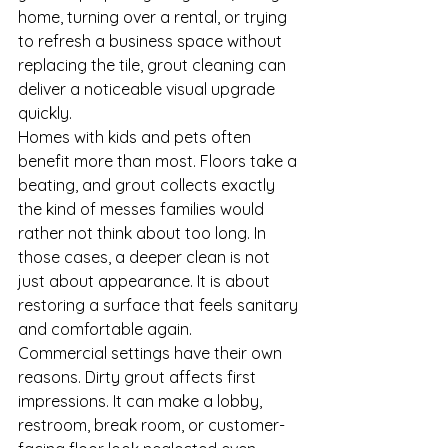
home, turning over a rental, or trying 
to refresh a business space without 
replacing the tile, grout cleaning can 
deliver a noticeable visual upgrade 
quickly.
Homes with kids and pets often 
benefit more than most. Floors take a 
beating, and grout collects exactly 
the kind of messes families would 
rather not think about too long. In 
those cases, a deeper clean is not 
just about appearance. It is about 
restoring a surface that feels sanitary 
and comfortable again.
Commercial settings have their own 
reasons. Dirty grout affects first 
impressions. It can make a lobby, 
restroom, break room, or customer-