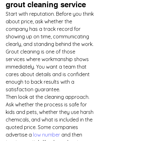
grout cleaning service
Start with reputation. Before you think 
about price, ask whether the 
company has a track record for 
showing up on time, communicating 
clearly, and standing behind the work. 
Grout cleaning is one of those 
services where workmanship shows 
immediately. You want a team that 
cares about details and is confident 
enough to back results with a 
satisfaction guarantee.
Then look at the cleaning approach. 
Ask whether the process is safe for 
kids and pets, whether they use harsh 
chemicals, and what is included in the 
quoted price. Some companies 
advertise a 
low number
 and then 