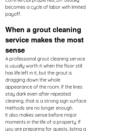
commercial properties, DIY usually 
becomes a cycle of labor with limited 
payoff.
When a grout cleaning 
service makes the most 
sense
A professional grout cleaning service 
is usually worth it when the floor still 
has life left in it, but the grout is 
dragging down the whole 
appearance of the room. If the lines 
stay dark even after repeated 
cleaning, that is a strong sign surface 
methods are no longer enough.
It also makes sense before major 
moments in the life of a property. If 
you are preparing for guests, listing a 