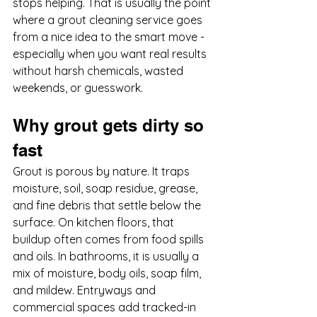
stops helping. That is usually the point 
where a grout cleaning service goes 
from a nice idea to the smart move - 
especially when you want real results 
without harsh chemicals, wasted 
weekends, or guesswork.
Why grout gets dirty so 
fast
Grout is porous by nature. It traps 
moisture, soil, soap residue, grease, 
and fine debris that settle below the 
surface. On kitchen floors, that 
buildup often comes from food spills 
and oils. In bathrooms, it is usually a 
mix of moisture, body oils, soap film, 
and mildew. Entryways and 
commercial spaces add tracked-in 