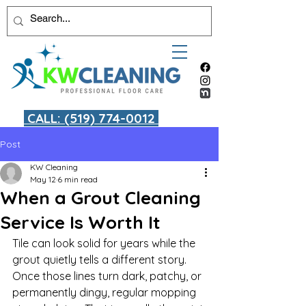
CALL: (519) 774-0012
Post
KW Cleaning
May 12
6 min read
When a Grout Cleaning
Service Is Worth It
Tile can look solid for years while the 
grout quietly tells a different story. 
Once those lines turn dark, patchy, or 
permanently dingy, regular mopping 