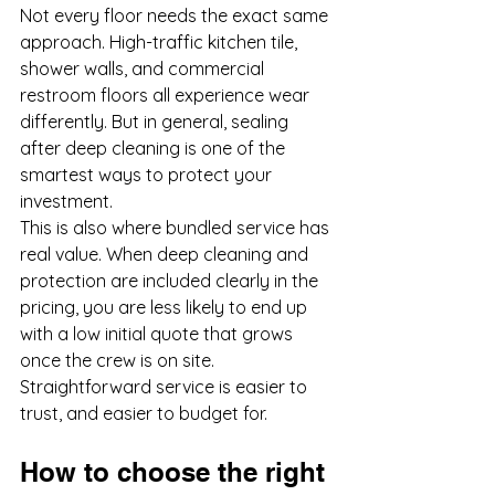
Not every floor needs the exact same 
approach. High-traffic kitchen tile, 
shower walls, and commercial 
restroom floors all experience wear 
differently. But in general, sealing 
after deep cleaning is one of the 
smartest ways to protect your 
investment.
This is also where bundled service has 
real value. When deep cleaning and 
protection are included clearly in the 
pricing, you are less likely to end up 
with a low initial quote that grows 
once the crew is on site. 
Straightforward service is easier to 
trust, and easier to budget for.
How to choose the right 