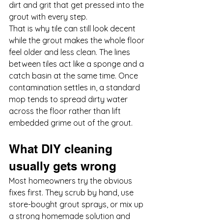
dirt and grit that get pressed into the 
grout with every step.
That is why tile can still look decent 
while the grout makes the whole floor 
feel older and less clean. The lines 
between tiles act like a sponge and a 
catch basin at the same time. Once 
contamination settles in, a standard 
mop tends to spread dirty water 
across the floor rather than lift 
embedded grime out of the grout.
What DIY cleaning 
usually gets wrong
Most homeowners try the obvious 
fixes first. They scrub by hand, use 
store-bought grout sprays, or mix up 
a strong homemade solution and 