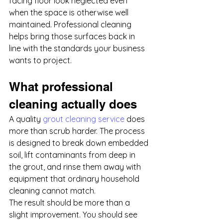
facing floor look neglected even 
when the space is otherwise well 
maintained. Professional cleaning 
helps bring those surfaces back in 
line with the standards your business 
wants to project.
What professional 
cleaning actually does
A quality 
grout cleaning service
 does 
more than scrub harder. The process 
is designed to break down embedded 
soil, lift contaminants from deep in 
the grout, and rinse them away with 
equipment that ordinary household 
cleaning cannot match.
The result should be more than a 
slight improvement. You should see 