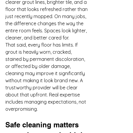
clearer grout lines, brighter tile, and a 
floor that looks refreshed rather than 
just recently mopped. On many jobs, 
the difference changes the way the 
entire room feels. Spaces look lighter, 
cleaner, and better cared for.
That said, every floor has limits. If 
grout is heavily worn, cracked, 
stained by permanent discoloration, 
or affected by older damage, 
cleaning may improve it significantly 
without making it look brand new. A 
trustworthy provider will be clear 
about that upfront. Real expertise 
includes managing expectations, not 
overpromising.
Safe cleaning matters 