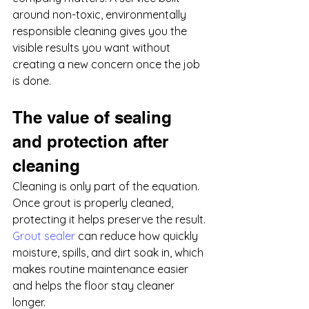
around non-toxic, environmentally 
responsible cleaning gives you the 
visible results you want without 
creating a new concern once the job 
is done.
The value of sealing 
and protection after 
cleaning
Cleaning is only part of the equation. 
Once grout is properly cleaned, 
protecting it helps preserve the result. 
Grout sealer
 can reduce how quickly 
moisture, spills, and dirt soak in, which 
makes routine maintenance easier 
and helps the floor stay cleaner 
longer.