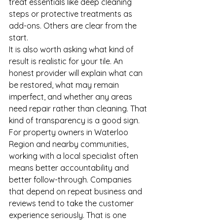
treat essentials like deep cleaning 
steps or protective treatments as 
add-ons. Others are clear from the 
start.
It is also worth asking what kind of 
result is realistic for your tile. An 
honest provider will explain what can 
be restored, what may remain 
imperfect, and whether any areas 
need repair rather than cleaning. That 
kind of transparency is a good sign.
For property owners in Waterloo 
Region and nearby communities, 
working with a local specialist often 
means better accountability and 
better follow-through. Companies 
that depend on repeat business and 
reviews tend to take the customer 
experience seriously. That is one 