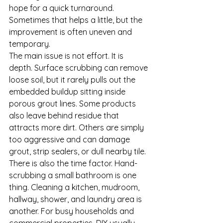
hope for a quick turnaround. 
Sometimes that helps a little, but the 
improvement is often uneven and 
temporary.
The main issue is not effort. It is 
depth. Surface scrubbing can remove 
loose soil, but it rarely pulls out the 
embedded buildup sitting inside 
porous grout lines. Some products 
also leave behind residue that 
attracts more dirt. Others are simply 
too aggressive and can damage 
grout, strip sealers, or dull nearby tile.
There is also the time factor. Hand-
scrubbing a small bathroom is one 
thing. Cleaning a kitchen, mudroom, 
hallway, shower, and laundry area is 
another. For busy households and 