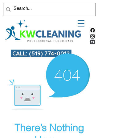
CALL: (519) 774-0012
There’s Nothing