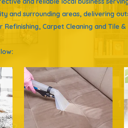
ffective and reliable local business serv
ity
and surrounding areas,
delivering ou
r Refinishing, Carpet Cleaning and Tile 
below: