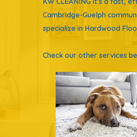
KW CLEA
NING it's a fast, e
Cambridge-Guelph commun
specialize in Hardwood Floo
Check our
other
services 