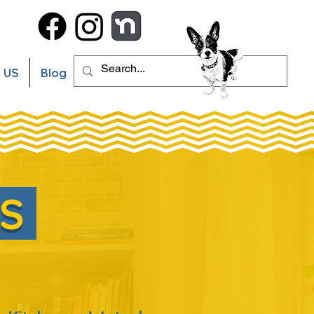
 US
Blog
ES