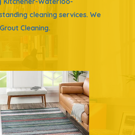
ing Kitchener-Waterloo-
tstanding
cleaning services. We
& Grout Cleaning.