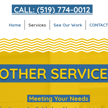
CALL: (519) 774-0012
Home
Services
See Our Work
CONTACT
OTHER SERVIC
Meeting Your Needs