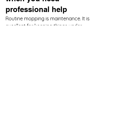
professional help
Routine mopping is maintenance. It is 
excellent for keeping things under 
control, but it has limits. If tile looks 
dingy no matter how often you clean 
it, if 
grout lines stay dark
, if pet odors 
linger in surrounding surfaces, or if 
hardwood has a stubborn film
, the 
issue may be beyond what a 
household cleaner can solve.
That does not mean you need 
harsher chemicals. It usually means 
you need better equipment, better 
technique, and a process built for the 
surface. Professional floor cleaning 
can remove embedded buildup while 
still using safe, family-friendly 
methods. That is especially important 