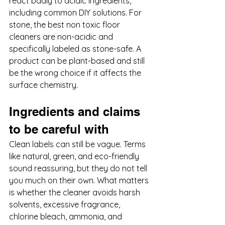
react badly to acidic ingredients, 
including common DIY solutions. For 
stone, the best non toxic floor 
cleaners are non-acidic and 
specifically labeled as stone-safe. A 
product can be plant-based and still 
be the wrong choice if it affects the 
surface chemistry.
Ingredients and claims 
to be careful with
Clean labels can still be vague. Terms 
like natural, green, and eco-friendly 
sound reassuring, but they do not tell 
you much on their own. What matters 
is whether the cleaner avoids harsh 
solvents, excessive fragrance, 
chlorine bleach, ammonia, and 