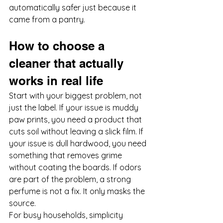
automatically safer just because it 
came from a pantry.
How to choose a 
cleaner that actually 
works in real life
Start with your biggest problem, not 
just the label. If your issue is muddy 
paw prints, you need a product that 
cuts soil without leaving a slick film. If 
your issue is dull hardwood, you need 
something that removes grime 
without coating the boards. If odors 
are part of the problem, a strong 
perfume is not a fix. It only masks the 
source.
For busy households, simplicity 