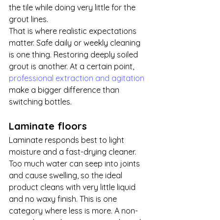
the tile while doing very little for the 
grout lines.
That is where realistic expectations 
matter. Safe daily or weekly cleaning 
is one thing. Restoring deeply soiled 
grout is another. At a certain point, 
professional extraction and agitation
make a bigger difference than 
switching bottles.
Laminate floors
Laminate responds best to light 
moisture and a fast-drying cleaner. 
Too much water can seep into joints 
and cause swelling, so the ideal 
product cleans with very little liquid 
and no waxy finish. This is one 
category where less is more. A non-