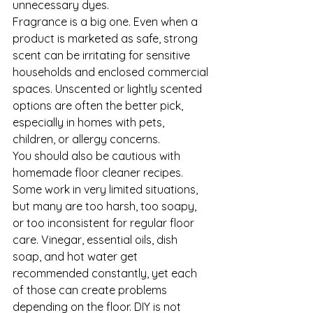
unnecessary dyes.
Fragrance is a big one. Even when a 
product is marketed as safe, strong 
scent can be irritating for sensitive 
households and enclosed commercial 
spaces. Unscented or lightly scented 
options are often the better pick, 
especially in homes with pets, 
children, or allergy concerns.
You should also be cautious with 
homemade floor cleaner recipes. 
Some work in very limited situations, 
but many are too harsh, too soapy, 
or too inconsistent for regular floor 
care. Vinegar, essential oils, dish 
soap, and hot water get 
recommended constantly, yet each 
of those can create problems 
depending on the floor. DIY is not 