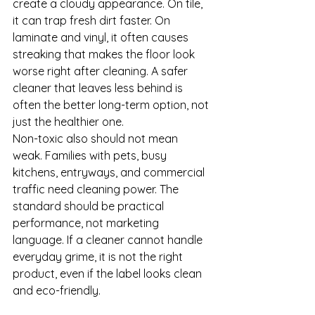
create a cloudy appearance. On tile, 
it can trap fresh dirt faster. On 
laminate and vinyl, it often causes 
streaking that makes the floor look 
worse right after cleaning. A safer 
cleaner that leaves less behind is 
often the better long-term option, not 
just the healthier one.
Non-toxic also should not mean 
weak. Families with pets, busy 
kitchens, entryways, and commercial 
traffic need cleaning power. The 
standard should be practical 
performance, not marketing 
language. If a cleaner cannot handle 
everyday grime, it is not the right 
product, even if the label looks clean 
and eco-friendly.