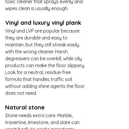
toxic cleaner that sprays evenly and 
wipes clean is usually enough.
Vinyl and luxury vinyl plank
Vinyl and LVP are popular because 
they are durable and easy to 
maintain, but they still streak easily 
with the wrong cleaner. Harsh 
degreasers can be overkill, while oily 
products can make the floor slippery. 
Look for a neutral, residue-free 
formula that handles traffic soil 
without adding shine agents the floor 
does not need.
Natural stone
Stone needs extra care. Marble, 
travertine, limestone, and slate can 