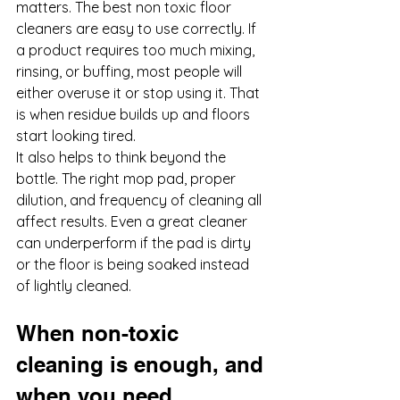
matters. The best non toxic floor 
cleaners are easy to use correctly. If 
a product requires too much mixing, 
rinsing, or buffing, most people will 
either overuse it or stop using it. That 
is when residue builds up and floors 
start looking tired.
It also helps to think beyond the 
bottle. The right mop pad, proper 
dilution, and frequency of cleaning all 
affect results. Even a great cleaner 
can underperform if the pad is dirty 
or the floor is being soaked instead 
of lightly cleaned.
When non-toxic 
cleaning is enough, and 
when you need 