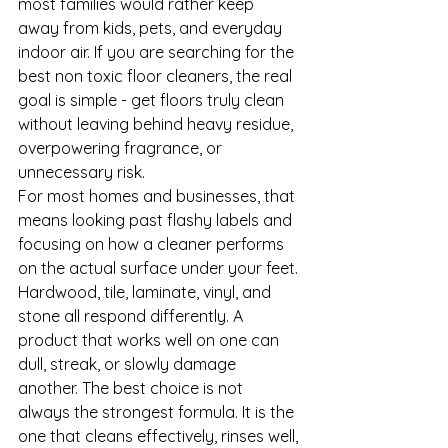
most families would rather keep 
away from kids, pets, and everyday 
indoor air. If you are searching for the 
best non toxic floor cleaners, the real 
goal is simple - get floors truly clean 
without leaving behind heavy residue, 
overpowering fragrance, or 
unnecessary risk.
For most homes and businesses, that 
means looking past flashy labels and 
focusing on how a cleaner performs 
on the actual surface under your feet. 
Hardwood, tile, laminate, vinyl, and 
stone all respond differently. A 
product that works well on one can 
dull, streak, or slowly damage 
another. The best choice is not 
always the strongest formula. It is the 
one that cleans effectively, rinses well, 