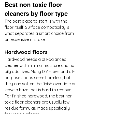
Best non toxic floor 
cleaners by floor type
The best place to start is with the 
floor itself. Surface compatibility is 
what separates a smart choice from 
an expensive mistake.
Hardwood floors
Hardwood needs a pH-balanced 
cleaner with minimal moisture and no 
oily additives. Many DIY mixes and all-
purpose soaps seem harmless, but 
they can soften the finish over time or 
leave a haze that is hard to remove. 
For finished hardwood, the best non 
toxic floor cleaners are usually low-
residue formulas made specifically 