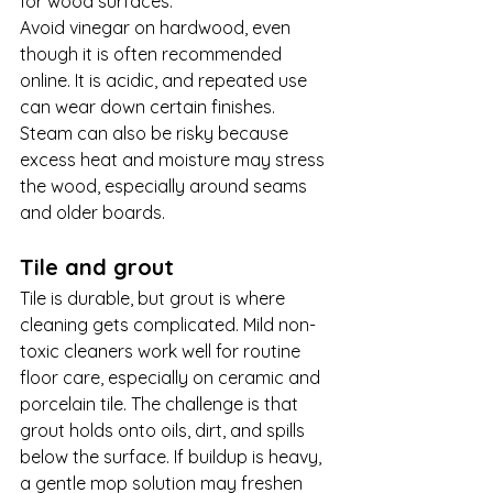
for wood surfaces.
Avoid vinegar on hardwood, even 
though it is often recommended 
online. It is acidic, and repeated use 
can wear down certain finishes. 
Steam can also be risky because 
excess heat and moisture may stress 
the wood, especially around seams 
and older boards.
Tile and grout
Tile is durable, but grout is where 
cleaning gets complicated. Mild non-
toxic cleaners work well for routine 
floor care, especially on ceramic and 
porcelain tile. The challenge is that 
grout holds onto oils, dirt, and spills 
below the surface. If buildup is heavy, 
a gentle mop solution may freshen 