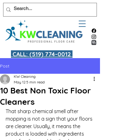
CALL: (519) 774-0012
Post
KW Cleaning
May 12
5 min read
10 Best Non Toxic Floor
Cleaners
That sharp chemical smell after 
mopping is not a sign that your floors 
are cleaner. Usually, it means the 
product is loaded with ingredients 