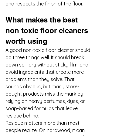
and respects the finish of the floor.
What makes the best 
non toxic floor cleaners 
worth using
A good non-toxic floor cleaner should 
do three things well. It should break 
down soil, dry without sticky film, and 
avoid ingredients that create more 
problems than they solve. That 
sounds obvious, but many store-
bought products miss the mark by 
relying on heavy perfumes, dyes, or 
soap-based formulas that leave 
residue behind.
Residue matters more than most 
people realize. On hardwood, it can 